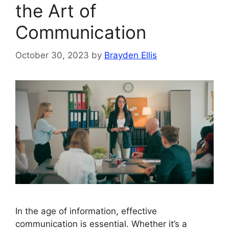
the Art of
Communication
October 30, 2023
by
Brayden Ellis
In the age of information, effective
communication is essential. Whether it’s a