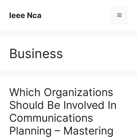
Skip
to
Ieee Nca
Menu
content
Business
Which Organizations
Should Be Involved In
Communications
Planning – Mastering