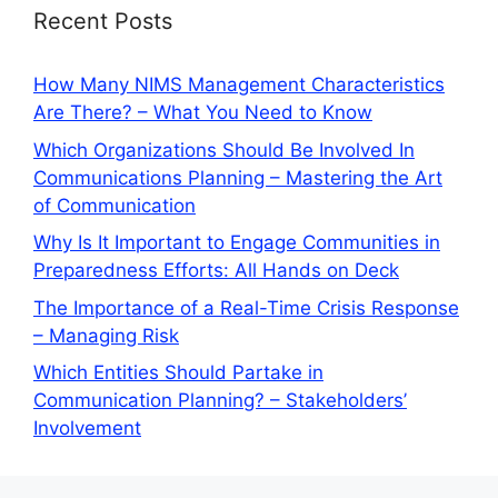
Recent Posts
How Many NIMS Management Characteristics
Are There? – What You Need to Know
Which Organizations Should Be Involved In
Communications Planning – Mastering the Art
of Communication
Why Is It Important to Engage Communities in
Preparedness Efforts: All Hands on Deck
The Importance of a Real-Time Crisis Response
– Managing Risk
Which Entities Should Partake in
Communication Planning? – Stakeholders’
Involvement