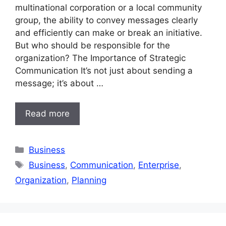
multinational corporation or a local community
group, the ability to convey messages clearly
and efficiently can make or break an initiative.
But who should be responsible for the
organization? The Importance of Strategic
Communication It’s not just about sending a
message; it’s about …
Read more
Categories
Business
Tags
Business
,
Communication
,
Enterprise
,
Organization
,
Planning