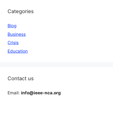
Categories
Blog
Business
Crisis
Education
Contact us
Email:
info@ieee-nca.org