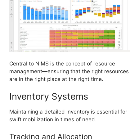
Central to NIMS is the concept of resource
management—ensuring that the right resources
are in the right place at the right time.
Inventory Systems
Maintaining a detailed inventory is essential for
swift mobilization in times of need.
Tracking and Allocation