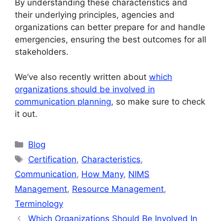
By understanding these characteristics and
their underlying principles, agencies and
organizations can better prepare for and handle
emergencies, ensuring the best outcomes for all
stakeholders.
We’ve also recently written about
which
organizations should be involved in
communication planning
, so make sure to check
it out.
Categories
Blog
Tags
Certification
,
Characteristics
,
Communication
,
How Many
,
NIMS
Management
,
Resource Management
,
Terminology
Which Organizations Should Be Involved In