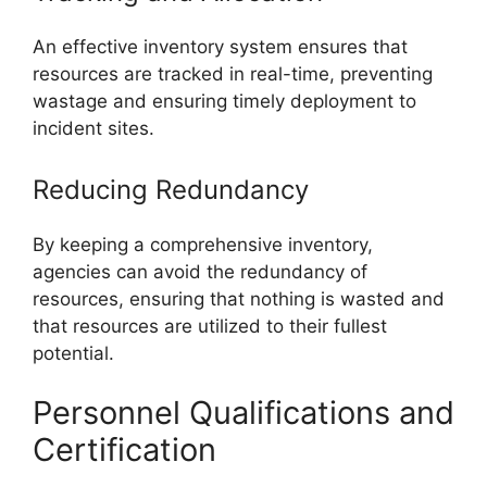
An effective inventory system ensures that
resources are tracked in real-time, preventing
wastage and ensuring timely deployment to
incident sites.
Reducing Redundancy
By keeping a comprehensive inventory,
agencies can avoid the redundancy of
resources, ensuring that nothing is wasted and
that resources are utilized to their fullest
potential.
Personnel Qualifications and
Certification