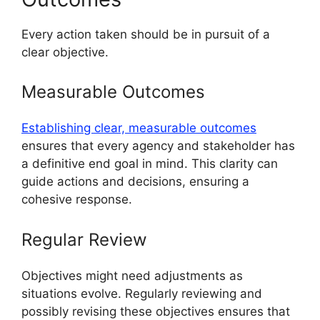
Every action taken should be in pursuit of a
clear objective.
Measurable Outcomes
Establishing clear, measurable outcomes
ensures that every agency and stakeholder has
a definitive end goal in mind. This clarity can
guide actions and decisions, ensuring a
cohesive response.
Regular Review
Objectives might need adjustments as
situations evolve. Regularly reviewing and
possibly revising these objectives ensures that