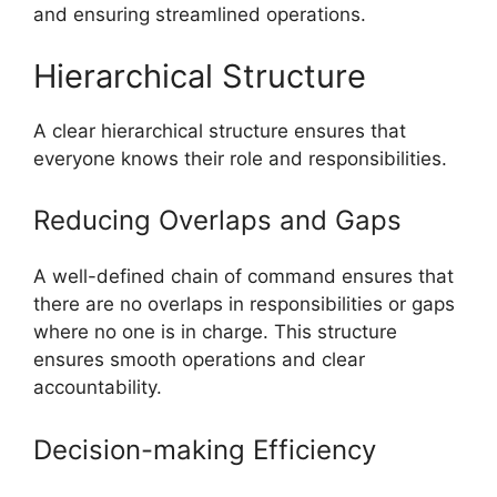
and ensuring streamlined operations.
Hierarchical Structure
A clear hierarchical structure ensures that
everyone knows their role and responsibilities.
Reducing Overlaps and Gaps
A well-defined chain of command ensures that
there are no overlaps in responsibilities or gaps
where no one is in charge. This structure
ensures smooth operations and clear
accountability.
Decision-making Efficiency