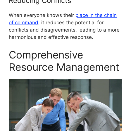
Reducing Conflicts
When everyone knows their
place in the chain
of command
, it reduces the potential for
conflicts and disagreements, leading to a more
harmonious and effective response.
Comprehensive
Resource Management