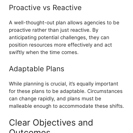
Proactive vs Reactive
A well-thought-out plan allows agencies to be
proactive rather than just reactive. By
anticipating potential challenges, they can
position resources more effectively and act
swiftly when the time comes.
Adaptable Plans
While planning is crucial, it’s equally important
for these plans to be adaptable. Circumstances
can change rapidly, and plans must be
malleable enough to accommodate these shifts.
Clear Objectives and
Outcomes