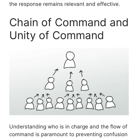
the response remains relevant and effective.
Chain of Command and
Unity of Command
Understanding who is in charge and the flow of
command is paramount to preventing confusion