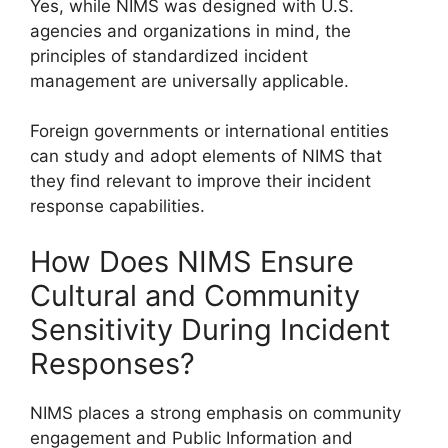
Yes, while NIMS was designed with U.S.
agencies and organizations in mind, the
principles of standardized incident
management are universally applicable.
Foreign governments or international entities
can study and adopt elements of NIMS that
they find relevant to improve their incident
response capabilities.
How Does NIMS Ensure
Cultural and Community
Sensitivity During Incident
Responses?
NIMS places a strong emphasis on community
engagement and Public Information and