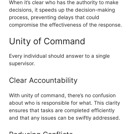
When it’s clear who has the authority to make
decisions, it speeds up the decision-making
process, preventing delays that could
compromise the effectiveness of the response.
Unity of Command
Every individual should answer to a single
supervisor.
Clear Accountability
With unity of command, there’s no confusion
about who is responsible for what. This clarity
ensures that tasks are completed efficiently
and that any issues can be swiftly addressed.