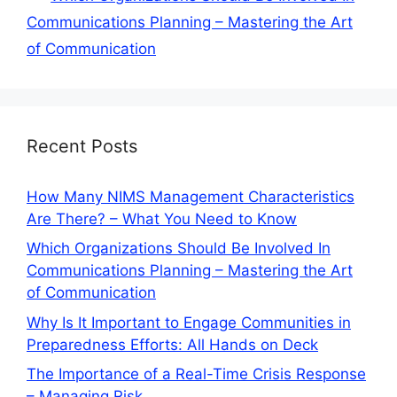
Communications Planning – Mastering the Art
of Communication
Recent Posts
How Many NIMS Management Characteristics
Are There? – What You Need to Know
Which Organizations Should Be Involved In
Communications Planning – Mastering the Art
of Communication
Why Is It Important to Engage Communities in
Preparedness Efforts: All Hands on Deck
The Importance of a Real-Time Crisis Response
– Managing Risk