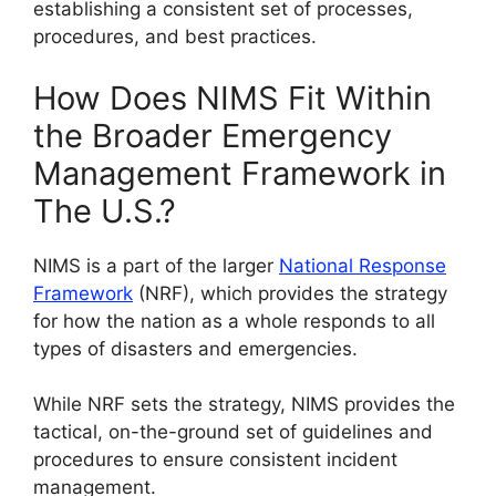
establishing a consistent set of processes,
procedures, and best practices.
How Does NIMS Fit Within
the Broader Emergency
Management Framework in
The U.S.?
NIMS is a part of the larger
National Response
Framework
(NRF), which provides the strategy
for how the nation as a whole responds to all
types of disasters and emergencies.
While NRF sets the strategy, NIMS provides the
tactical, on-the-ground set of guidelines and
procedures to ensure consistent incident
management.