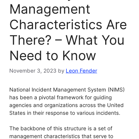
Management
Characteristics Are
There? – What You
Need to Know
November 3, 2023
by
Leon Fender
National Incident Management System (NIMS)
has been a pivotal framework for guiding
agencies and organizations across the United
States in their response to various incidents.
The backbone of this structure is a set of
management characteristics that serve to