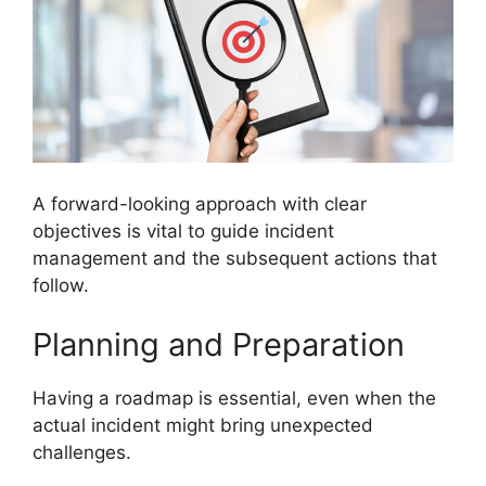
A forward-looking approach with clear
objectives is vital to guide incident
management and the subsequent actions that
follow.
Planning and Preparation
Having a roadmap is essential, even when the
actual incident might bring unexpected
challenges.