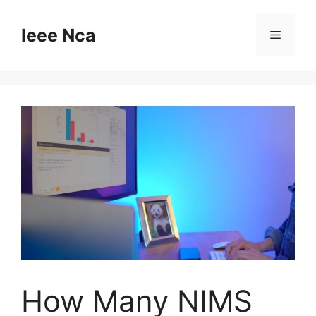
Skip
to
Ieee Nca
Menu
content
How Many NIMS