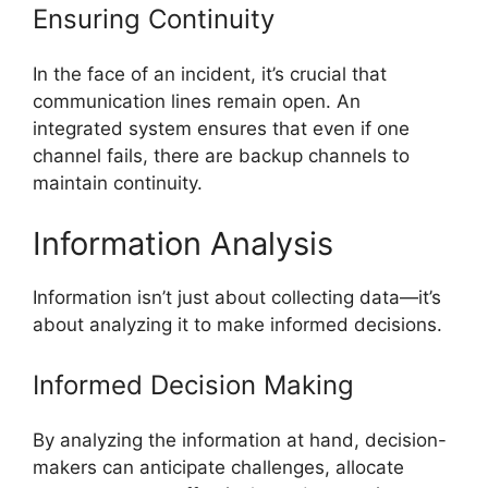
Ensuring Continuity
In the face of an incident, it’s crucial that
communication lines remain open. An
integrated system ensures that even if one
channel fails, there are backup channels to
maintain continuity.
Information Analysis
Information isn’t just about collecting data—it’s
about analyzing it to make informed decisions.
Informed Decision Making
By analyzing the information at hand, decision-
makers can anticipate challenges, allocate