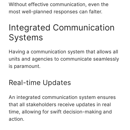
Without effective communication, even the
most well-planned responses can falter.
Integrated Communication
Systems
Having a communication system that allows all
units and agencies to communicate seamlessly
is paramount.
Real-time Updates
An integrated communication system ensures
that all stakeholders receive updates in real
time, allowing for swift decision-making and
action.