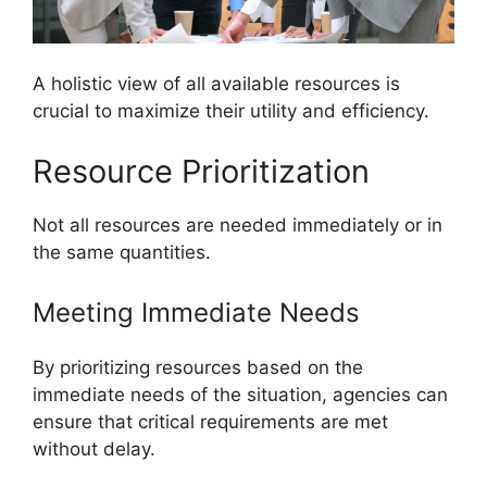
A holistic view of all available resources is
crucial to maximize their utility and efficiency.
Resource Prioritization
Not all resources are needed immediately or in
the same quantities.
Meeting Immediate Needs
By prioritizing resources based on the
immediate needs of the situation, agencies can
ensure that critical requirements are met
without delay.