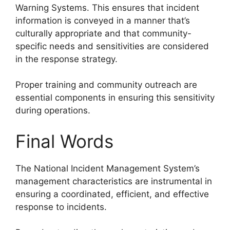
Warning Systems. This ensures that incident
information is conveyed in a manner that’s
culturally appropriate and that community-
specific needs and sensitivities are considered
in the response strategy.
Proper training and community outreach are
essential components in ensuring this sensitivity
during operations.
Final Words
The National Incident Management System’s
management characteristics are instrumental in
ensuring a coordinated, efficient, and effective
response to incidents.