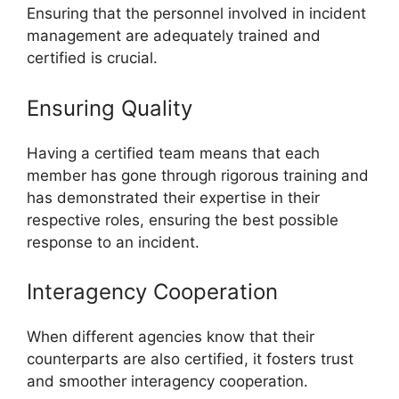
Ensuring that the personnel involved in incident
management are adequately trained and
certified is crucial.
Ensuring Quality
Having a certified team means that each
member has gone through rigorous training and
has demonstrated their expertise in their
respective roles, ensuring the best possible
response to an incident.
Interagency Cooperation
When different agencies know that their
counterparts are also certified, it fosters trust
and smoother interagency cooperation.