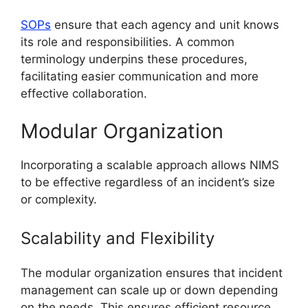
SOPs
ensure that each agency and unit knows
its role and responsibilities. A common
terminology underpins these procedures,
facilitating easier communication and more
effective collaboration.
Modular Organization
Incorporating a scalable approach allows NIMS
to be effective regardless of an incident’s size
or complexity.
Scalability and Flexibility
The modular organization ensures that incident
management can scale up or down depending
on the needs. This ensures efficient resource