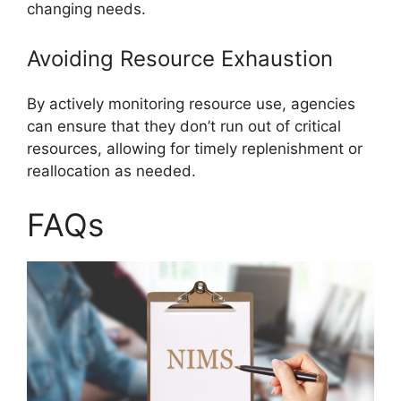
changing needs.
Avoiding Resource Exhaustion
By actively monitoring resource use, agencies
can ensure that they don’t run out of critical
resources, allowing for timely replenishment or
reallocation as needed.
FAQs