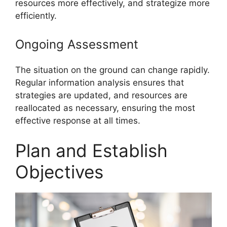
resources more effectively, and strategize more
efficiently.
Ongoing Assessment
The situation on the ground can change rapidly.
Regular information analysis ensures that
strategies are updated, and resources are
reallocated as necessary, ensuring the most
effective response at all times.
Plan and Establish
Objectives