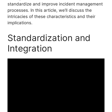
standardize and improve incident management
processes. In this article, we’ll discuss the
intricacies of these characteristics and their
implications.
Standardization and
Integration