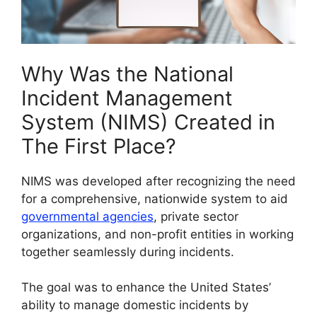
Why Was the National
Incident Management
System (NIMS) Created in
The First Place?
NIMS was developed after recognizing the need
for a comprehensive, nationwide system to aid
governmental agencies
, private sector
organizations, and non-profit entities in working
together seamlessly during incidents.
The goal was to enhance the United States’
ability to manage domestic incidents by