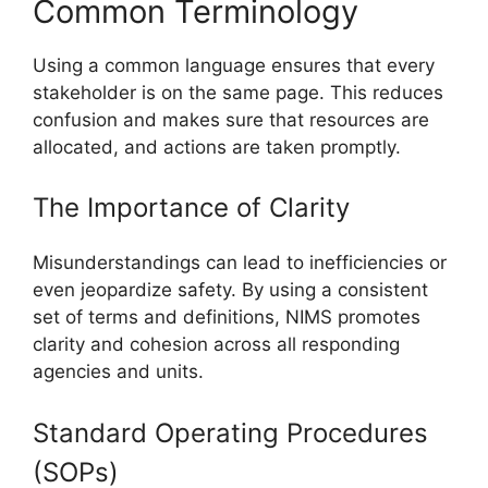
Common Terminology
Using a common language ensures that every
stakeholder is on the same page. This reduces
confusion and makes sure that resources are
allocated, and actions are taken promptly.
The Importance of Clarity
Misunderstandings can lead to inefficiencies or
even jeopardize safety. By using a consistent
set of terms and definitions, NIMS promotes
clarity and cohesion across all responding
agencies and units.
Standard Operating Procedures
(SOPs)