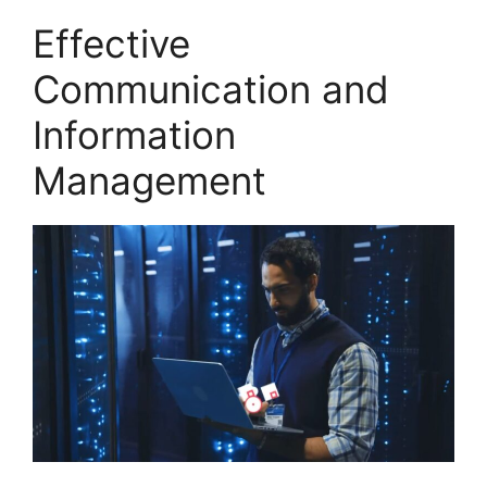
Effective
Communication and
Information
Management