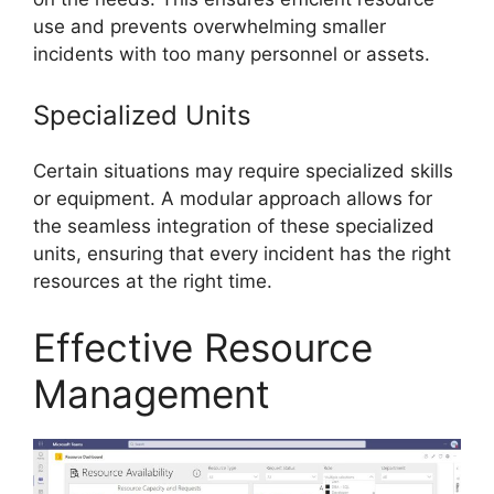
use and prevents overwhelming smaller
incidents with too many personnel or assets.
Specialized Units
Certain situations may require specialized skills
or equipment. A modular approach allows for
the seamless integration of these specialized
units, ensuring that every incident has the right
resources at the right time.
Effective Resource
Management