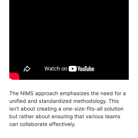
The NIMS approach emphasizes the need for a
unified and standardized methodology. This
isn’t about creating a one-size-fits-all solution
but rather about ensuring that various teams
can collaborate effectively.