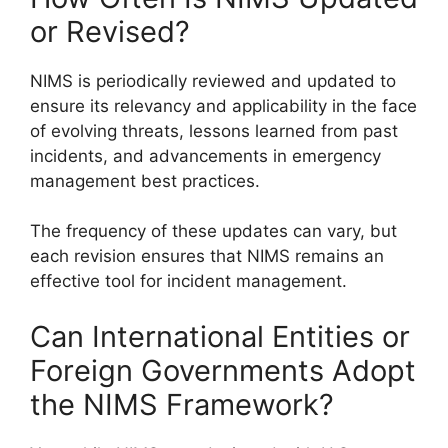
or Revised?
NIMS is periodically reviewed and updated to
ensure its relevancy and applicability in the face
of evolving threats, lessons learned from past
incidents, and advancements in emergency
management best practices.
The frequency of these updates can vary, but
each revision ensures that NIMS remains an
effective tool for incident management.
Can International Entities or
Foreign Governments Adopt
the NIMS Framework?