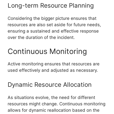
Long-term Resource Planning
Considering the bigger picture ensures that
resources are also set aside for future needs,
ensuring a sustained and effective response
over the duration of the incident.
Continuous Monitoring
Active monitoring ensures that resources are
used effectively and adjusted as necessary.
Dynamic Resource Allocation
As situations evolve, the need for different
resources might change. Continuous monitoring
allows for dynamic reallocation based on the