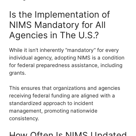
Is the Implementation of
NIMS Mandatory for All
Agencies in The U.S.?
While it isn’t inherently “mandatory” for every
individual agency, adopting NIMS is a condition
for federal preparedness assistance, including
grants.
This ensures that organizations and agencies
receiving federal funding are aligned with a
standardized approach to incident
management, promoting nationwide
consistency.
How Often Is NIMS Updated