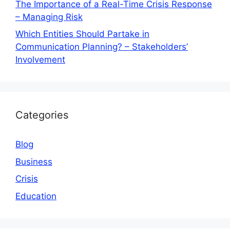
The Importance of a Real-Time Crisis Response
– Managing Risk
Which Entities Should Partake in
Communication Planning? – Stakeholders’
Involvement
Categories
Blog
Business
Crisis
Education