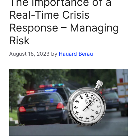
The Importance of a
Real-Time Crisis
Response – Managing
Risk
August 18, 2023
by
Hauard Berau