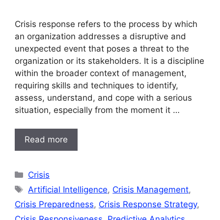
Crisis response refers to the process by which
an organization addresses a disruptive and
unexpected event that poses a threat to the
organization or its stakeholders. It is a discipline
within the broader context of management,
requiring skills and techniques to identify,
assess, understand, and cope with a serious
situation, especially from the moment it …
Read more
Categories
Crisis
Tags
Artificial Intelligence
,
Crisis Management
,
Crisis Preparedness
,
Crisis Response Strategy
,
Crisis Responsiveness
,
Predictive Analytics
,