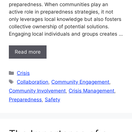
preparedness. When communities play an
active role in preparedness strategies, it not
only leverages local knowledge but also fosters
collective ownership of potential solutions.
Engaging local individuals and groups creates …
Read more
Categories
Crisis
Tags
Collaboration
,
Community Engagement
,
Community Involvement
,
Crisis Management
,
Preparedness
,
Safety