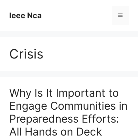
Skip
to
Ieee Nca
Menu
content
Crisis
Why Is It Important to
Engage Communities in
Preparedness Efforts:
All Hands on Deck