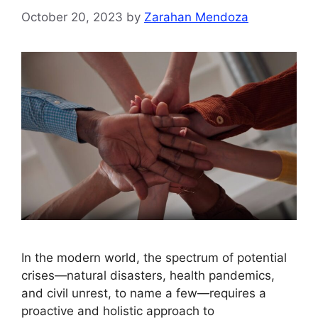
October 20, 2023
by
Zarahan Mendoza
In the modern world, the spectrum of potential
crises—natural disasters, health pandemics,
and civil unrest, to name a few—requires a
proactive and holistic approach to