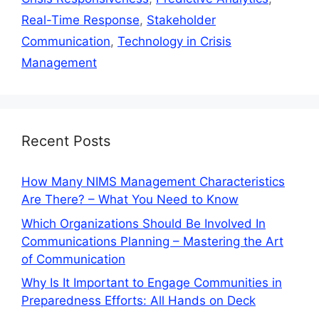
Real-Time Response
,
Stakeholder
Communication
,
Technology in Crisis
Management
Recent Posts
How Many NIMS Management Characteristics
Are There? – What You Need to Know
Which Organizations Should Be Involved In
Communications Planning – Mastering the Art
of Communication
Why Is It Important to Engage Communities in
Preparedness Efforts: All Hands on Deck