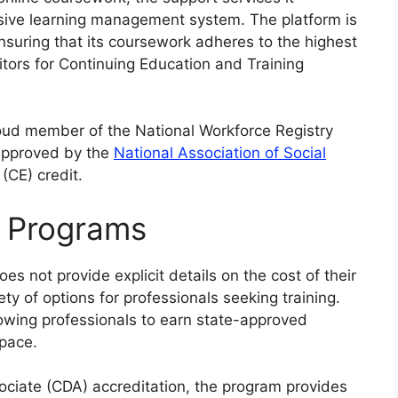
sive learning management system. The platform is
nsuring that its coursework adheres to the highest
itors for Continuing Education and Training
proud member of the National Workforce Registry
 approved by the
National Association of Social
(CE) credit.
n Programs
es not provide explicit details on the cost of their
iety of options for professionals seeking training.
llowing professionals to earn state-approved
 pace.
ciate (CDA) accreditation, the program provides