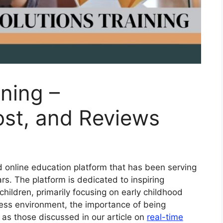
ining –
Cost, and Reviews
ed online education platform that has been serving
rs. The platform is dedicated to inspiring
children, primarily focusing on early childhood
ness environment, the importance of being
as those discussed in our article on
real-time