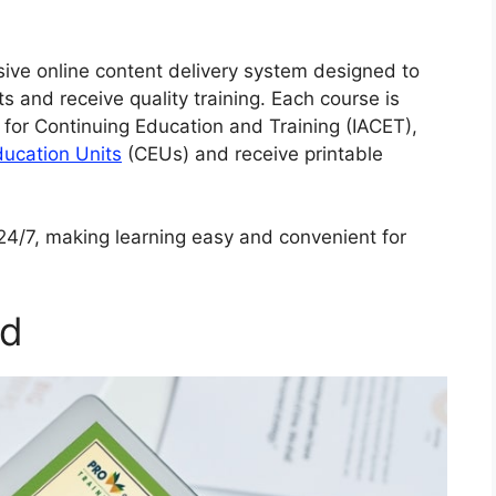
sive online content delivery system designed to
s and receive quality training. Each course is
 for Continuing Education and Training (IACET),
ducation Units
(CEUs) and receive printable
e 24/7, making learning easy and convenient for
ed