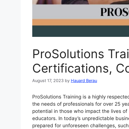
ProSolutions Tra
Certifications, 
August 17, 2023
by
Hauard Berau
ProSolutions Training is a highly respect
the needs of professionals for over 25 yea
potential in those who impact the lives of 
educators. In today’s unpredictable busi
prepared for unforeseen challenges, such 