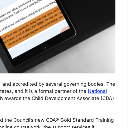
ed and accredited by several governing bodies. The
ates, and it is a formal partner of the
National
ch awards the Child Development Associate (CDA)
ved the Council’s new CDA® Gold Standard Training
 online coursework, the support services it