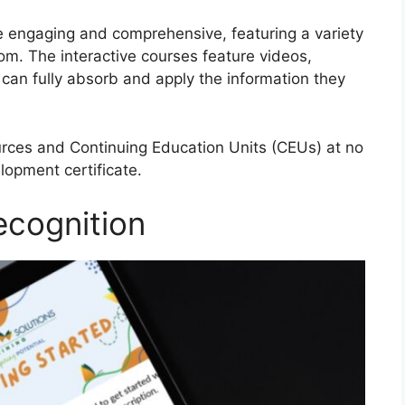
e engaging and comprehensive, featuring a variety
rom. The interactive courses feature videos,
can fully absorb and apply the information they
urces and Continuing Education Units (CEUs) at no
lopment certificate.
ecognition