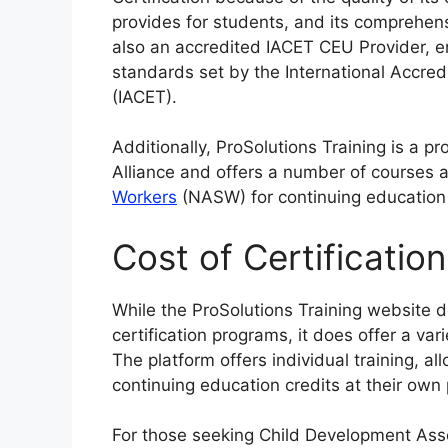
provides for students, and its comprehen
also an accredited IACET CEU Provider, e
standards set by the International Accred
(IACET).
Additionally, ProSolutions Training is a 
Alliance and offers a number of courses
Workers
(NASW) for continuing education 
Cost of Certificatio
While the ProSolutions Training website do
certification programs, it does offer a var
The platform offers individual training, a
continuing education credits at their own
For those seeking Child Development Asso