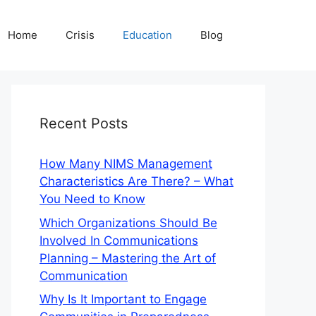
Home
Crisis
Education
Blog
Recent Posts
How Many NIMS Management
Characteristics Are There? – What
You Need to Know
Which Organizations Should Be
Involved In Communications
Planning – Mastering the Art of
Communication
Why Is It Important to Engage