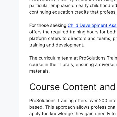
particular emphasis on early childhood e
continuing education credits that profess
For those seeking
Child Development Ass
offers the required training hours for bot
platform caters to directors and teams, p
training and development.
The curriculum team at ProSolutions Trai
course in their library, ensuring a divers
materials.
Course Content and
ProSolutions Training offers over 200 intera
based. This approach allows professionals 
apply the knowledge they gain directly to 