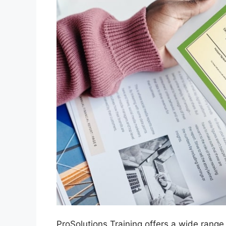
ProSolutions Training offers a wide range 