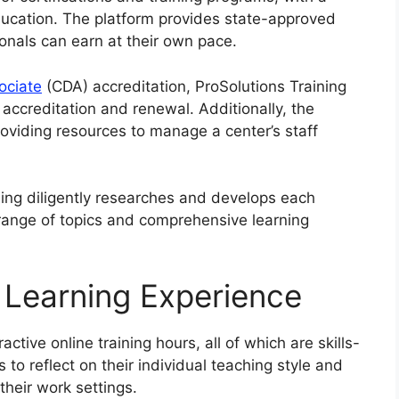
ducation. The platform provides state-approved
ionals can earn at their own pace.
ociate
(CDA) accreditation, ProSolutions Training
h accreditation and renewal. Additionally, the
roviding resources to manage a center’s staff
ning diligently researches and develops each
e range of topics and comprehensive learning
 Learning Experience
ctive online training hours, all of which are skills-
to reflect on their individual teaching style and
their work settings.