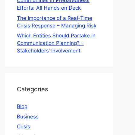
Communities in Preparedness
Efforts: All Hands on Deck
The Importance of a Real-Time
Crisis Response – Managing Risk
Which Entities Should Partake in
Communication Planning? –
Stakeholders’ Involvement
Categories
Blog
Business
Crisis