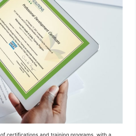
of certifications and training programs, with a