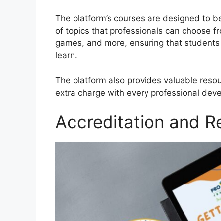
The platform’s courses are designed to b
of topics that professionals can choose f
games, and more, ensuring that students 
learn.
The platform also provides valuable reso
extra charge with every professional deve
Accreditation and R