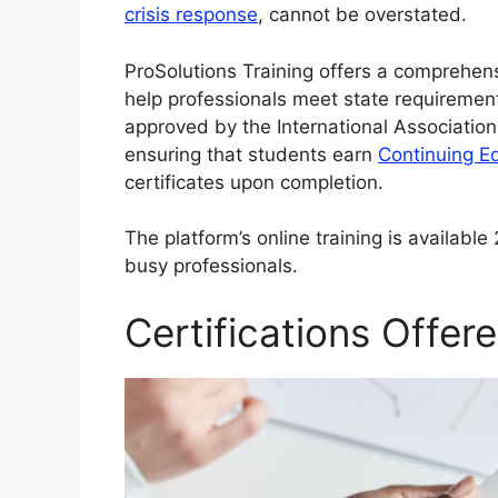
crisis response
, cannot be overstated.
ProSolutions Training offers a comprehen
help professionals meet state requirement
approved by the International Association
ensuring that students earn
Continuing E
certificates upon completion.
The platform’s online training is availabl
busy professionals.
Certifications Offer