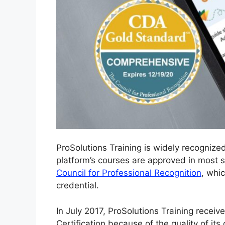
ProSolutions Training is widely recogniz
platform’s courses are approved in most st
Council for Professional Recognition
, whi
credential.
In July 2017, ProSolutions Training recei
Certification because of the quality of its