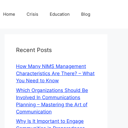
Home
Crisis
Education
Blog
Recent Posts
How Many NIMS Management
Characteristics Are There? – What
You Need to Know
Which Organizations Should Be
Involved In Communications
Planning – Mastering the Art of
Communication
Why Is It Important to Engage