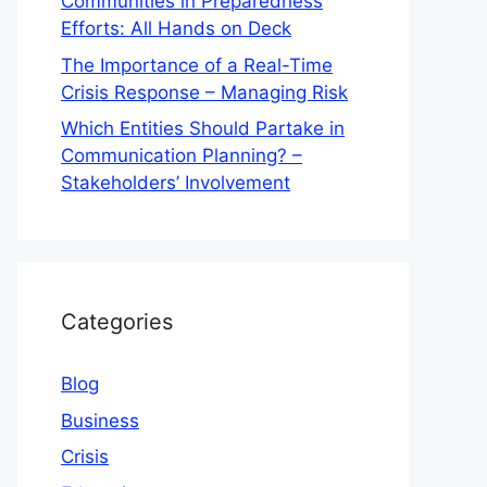
Communities in Preparedness
Efforts: All Hands on Deck
The Importance of a Real-Time
Crisis Response – Managing Risk
Which Entities Should Partake in
Communication Planning? –
Stakeholders’ Involvement
Categories
Blog
Business
Crisis