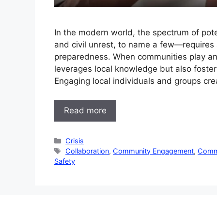
In the modern world, the spectrum of pote
and civil unrest, to name a few—requires 
preparedness. When communities play an ac
leverages local knowledge but also fosters
Engaging local individuals and groups cr
Read more
Categories
Crisis
Tags
Collaboration
,
Community Engagement
,
Commu
Safety