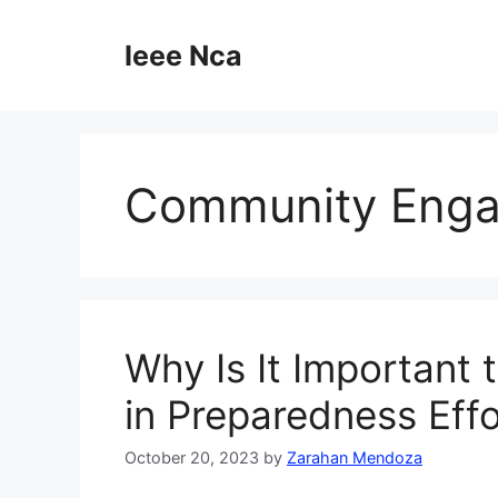
Skip
to
Ieee Nca
content
Community Eng
Why Is It Important
in Preparedness Eff
October 20, 2023
by
Zarahan Mendoza