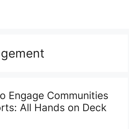
agement
 to Engage Communities
orts: All Hands on Deck