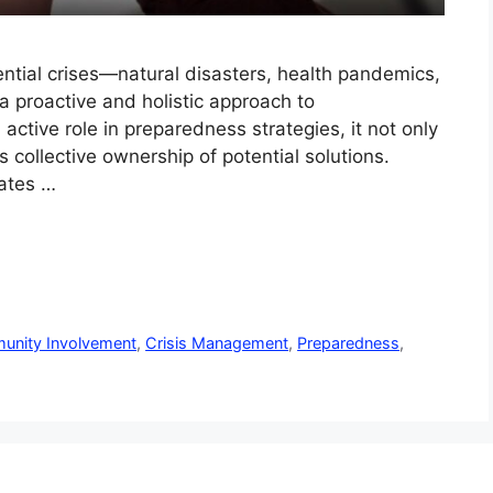
ntial crises—natural disasters, health pandemics,
a proactive and holistic approach to
tive role in preparedness strategies, it not only
 collective ownership of potential solutions.
eates …
nity Involvement
,
Crisis Management
,
Preparedness
,