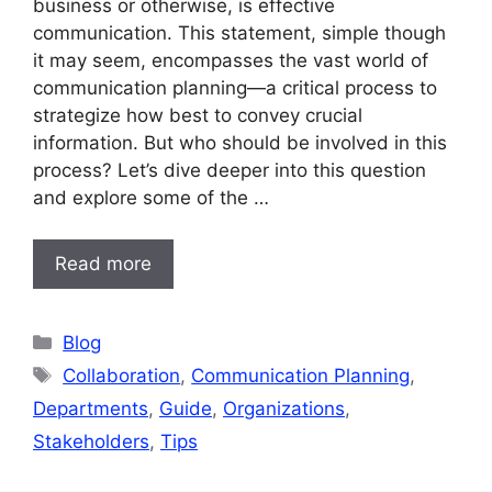
business or otherwise, is effective
communication. This statement, simple though
it may seem, encompasses the vast world of
communication planning—a critical process to
strategize how best to convey crucial
information. But who should be involved in this
process? Let’s dive deeper into this question
and explore some of the …
Read more
Categories
Blog
Tags
Collaboration
,
Communication Planning
,
Departments
,
Guide
,
Organizations
,
Stakeholders
,
Tips