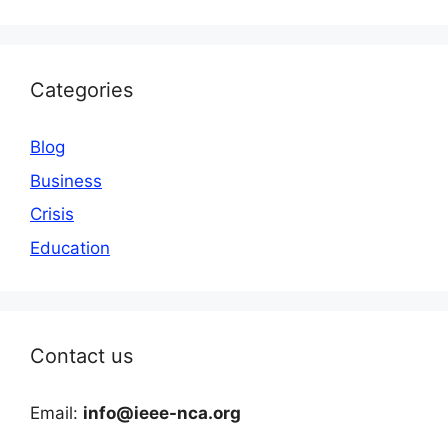
Categories
Blog
Business
Crisis
Education
Contact us
Email:
info@ieee-nca.org