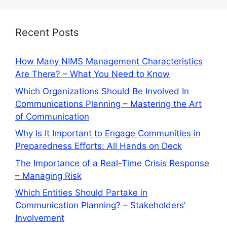
Recent Posts
How Many NIMS Management Characteristics
Are There? – What You Need to Know
Which Organizations Should Be Involved In
Communications Planning – Mastering the Art
of Communication
Why Is It Important to Engage Communities in
Preparedness Efforts: All Hands on Deck
The Importance of a Real-Time Crisis Response
– Managing Risk
Which Entities Should Partake in
Communication Planning? – Stakeholders’
Involvement