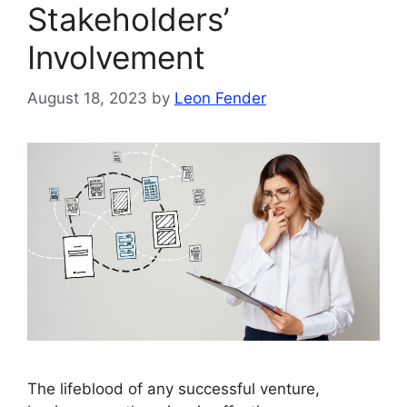
Stakeholders’
Involvement
August 18, 2023
by
Leon Fender
The lifeblood of any successful venture,