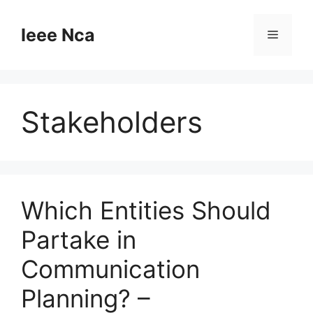
Skip
to
Ieee Nca
Menu
content
Stakeholders
Which Entities Should
Partake in
Communication
Planning? –